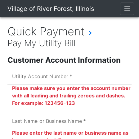
Village of River Forest, Illinois
Quick Payment
Pay My Utility Bill
Customer Account Information
Utility Account Number
Please make sure you enter the account number
with all leading and trailing zeroes and dashes.
For example: 123456-123
Last Name or Business Name
Please enter the last name or business name as