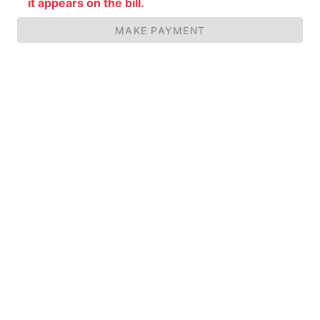
it appears on the bill.
MAKE PAYMENT